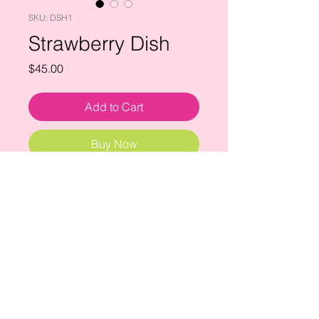
SKU: DSH1
Strawberry Dish
Price
$45.00
Add to Cart
Buy Now
a sweet bunch of strawberries ready
to be picked.
ceramic dish: 5" x 4"