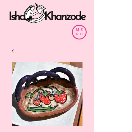
ME
NU