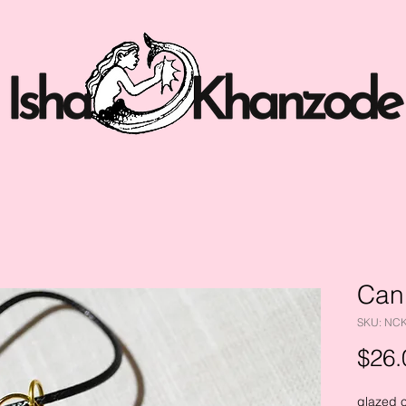
Can
SKU: NC
$26.
glazed 