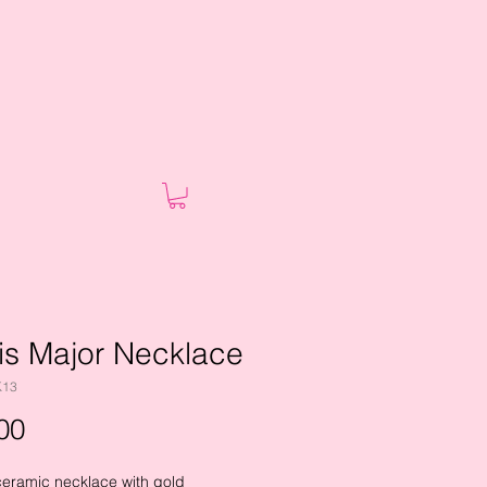
is Major Necklace
K13
Price
00
ceramic necklace with gold