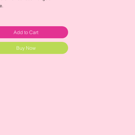
e.
 1" x 1"
tton cord length: 17"
Add to Cart
Buy Now