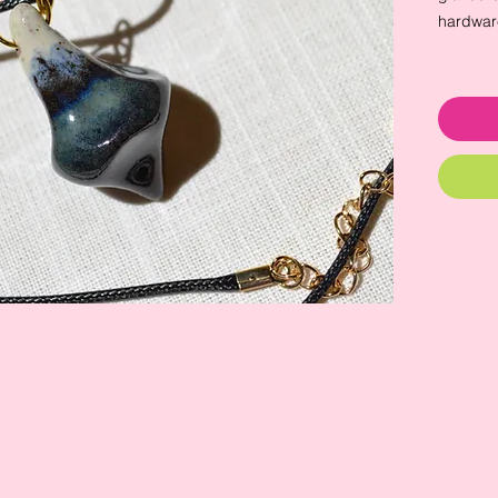
hardwar
pendant:
waxed co