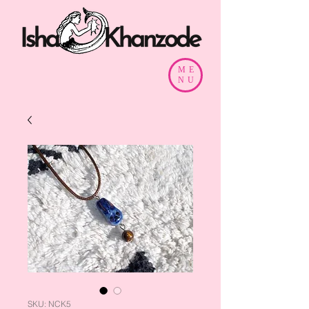
ME
NU
SKU: NCK5