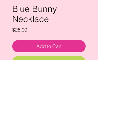
Blue Bunny
Necklace
Price
$25.00
Add to Cart
Buy Now
hand painted ceramic bunny
necklace with tiger's eye bead.